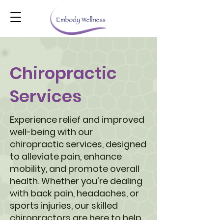
Chiropractic
Services
Experience relief and improved
well-being with our
chiropractic services, designed
to alleviate pain, enhance
mobility, and promote overall
health. Whether you're dealing
with back pain, headaches, or
sports injuries, our skilled
chiropractors are here to help