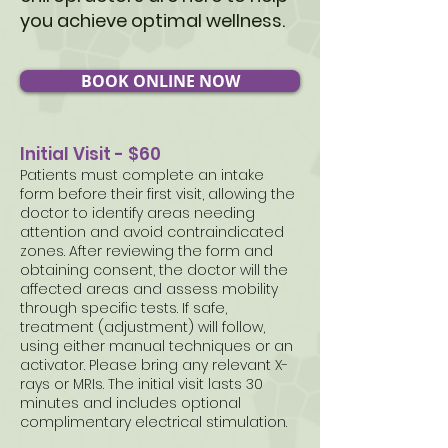
you achieve optimal wellness.
BOOK ONLINE NOW
Initial Visit - $60
Patients must complete an intake
form before their first visit, allowing the
doctor to identify areas needing
attention and avoid contraindicated
zones. After reviewing the form and
obtaining consent, the doctor will the
affected areas and assess mobility
through specific tests. If safe,
treatment (adjustment) will follow,
using either manual techniques or an
activator. Please bring any relevant X-
rays or MRIs. The initial visit lasts 30
minutes and includes optional
complimentary electrical stimulation.