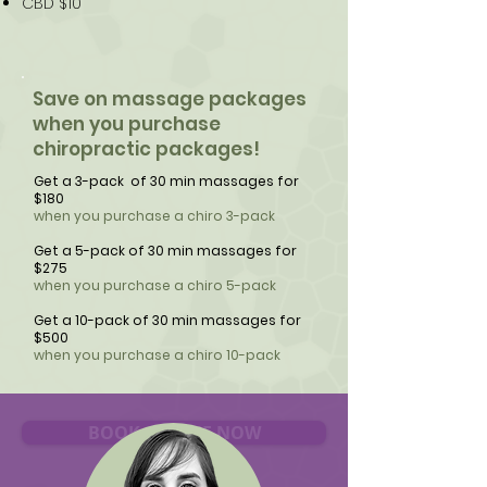
CBD $10
Save on massage packages
when you purchase
chiropractic packages!
Get a 3-pack of 30 min massages for
$180
when you purchase a chiro 3-pack
Get a 5-pack of 30 min massages for
$275
when you purchase a chiro 5-pack
Get a 10-pack of 30 min massages for
$500
when you purchase a chiro 10-pack
BOOK ONLINE NOW