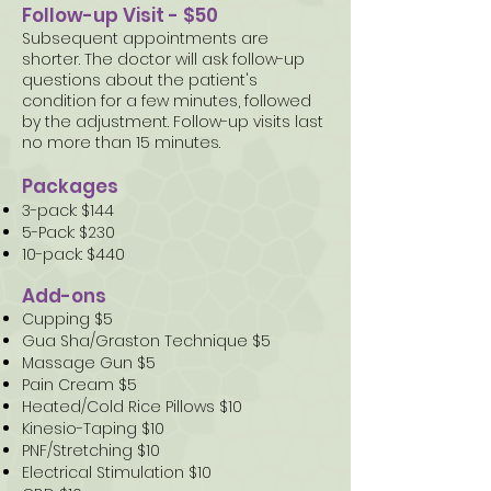
Follow-up Visit - $50
Subsequent appointments are
shorter. The doctor will ask follow-up
questions about the patient's
condition for a few minutes, followed
by the adjustment. Follow-up visits last
no more than 15 minutes.
Packages
3-pack: $144
5-Pack: $230
10-pack: $440
Add-ons
Cupping $5
Gua Sha/Graston Technique $5
Massage Gun $5
Pain Cream $5
Heated/Cold Rice Pillows $10
Kinesio-Taping $10
PNF/Stretching $10
Electrical Stimulation $10