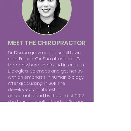
MEET THE CHIROPRACTOR
Dr. Denise grew up in a small town
near Fresno, CA. She attended UC
Merced where she found interest in
Biological Sciences and got her BS
with an emphasis in human biology.
After graduating in 2011 she
developed an interest in
chiropractic and by the end of 2012
she found herself attending Palmer
College of Chiropractic in San Jose,
CA, away from the hot dry summers
of the central valley. She found a
chiropractic preceptorship in